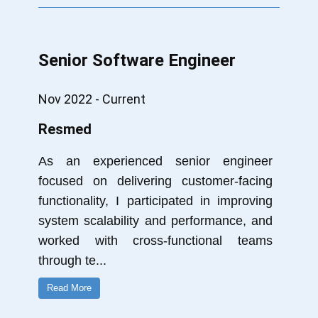
Senior Software Engineer
Nov 2022 - Current
Resmed
As an experienced senior engineer
focused on delivering customer-facing
functionality, I participated in improving
system scalability and performance, and
worked with cross-functional teams
through te
...
Read More