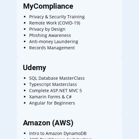
MyCompliance
Privacy & Security Training
Remote Work (COVID-19)
Privacy by Design
Phishing Awareness
Anti-money Laundering
Records Management
Udemy
SQL Database MasterClass
Typescript Masterclass
Complete ASP.NET MVC 5
Xamarin Forms & C#
Angular for Beginners
Amazon (AWS)
Intro to Amazon DynamoDB