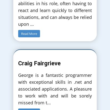
abilities in his role, often having to
react and learn quickly to different
situations, and can always be relied
upon
...
Read More
Craig Fairgrieve
George is a fantastic programmer
with exceptional skills in .net and
associated applications. A pleasure
to work with and will be sorely
missed from t
...