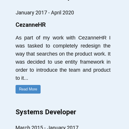
January 2017 - April 2020
CezanneHR
As part of my work with CezanneHR I
was tasked to completely redesign the
way that searches on the product work. It
was decided to use entity framework in
order to introduce the team and product
to it
...
Read More
Systems Developer
March 2015 - January 2017