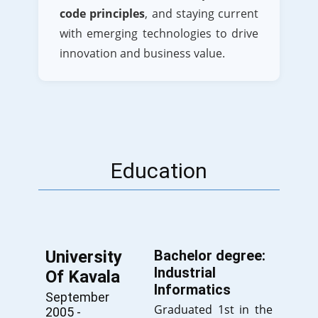
code principles
, and staying current
with emerging technologies to drive
innovation and business value.
Education
University
Bachelor degree:
Industrial
Of Kavala
Informatics
September
Graduated 1st in the
2005 -