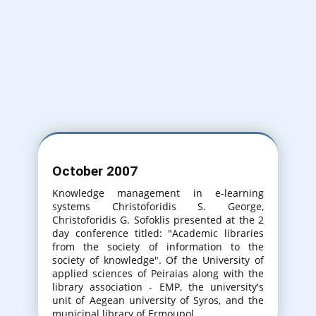
Varna Bulgaria
31th International Conference on
Information Technologies. (20-21 September
2017)
Varna Bulgaria
October 2007
32th International Conference on
Information Technologies. (20-21 September
Knowledge management in e-learning
2018)
systems Christoforidis S. George,
Christoforidis G. Sofoklis presented at the 2
day conference titled: "Academic libraries
from the society of information to the
society of knowledge". Of the University of
applied sciences of Peiraias along with the
library association - EMP, the university's
unit of Aegean university of Syros, and the
municipal library of Ermoupol