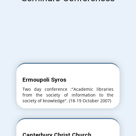
Ermoupoli Syros
Two day conference :"Academic libraries
from the society of information to the
society of knowledge". (18-19 October 2007)
Canterbury Christ Church