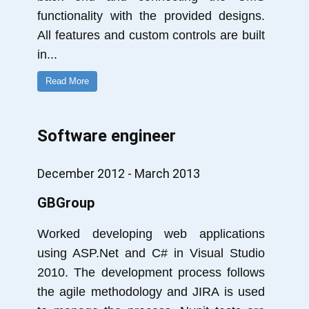
functionality with the provided designs.
All features and custom controls are built
in
...
Read More
Software engineer
December 2012 - March 2013
GBGroup
Worked developing web applications
using ASP.Net and C# in Visual Studio
2010. The development process follows
the agile methodology and JIRA is used