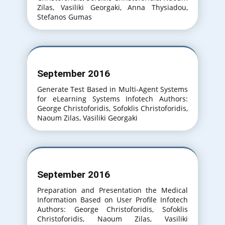
Zilas, Vasiliki Georgaki, Anna Thysiadou,
Stefanos Gumas
September 2016
Generate Test Based in Multi-Agent Systems
for eLearning Systems Infotech Authors:
George Christoforidis, Sofoklis Christoforidis,
Naoum Zilas, Vasiliki Georgaki
September 2016
Preparation and Presentation the Medical
Information Based on User Profile Infotech
Authors: George Christoforidis, Sofoklis
Christoforidis, Naoum Zilas, Vasiliki