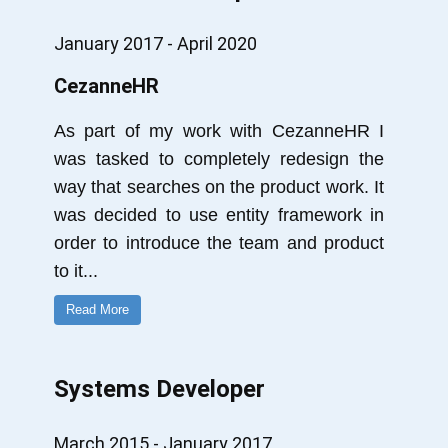
January 2017 - April 2020
CezanneHR
As part of my work with CezanneHR I
was tasked to completely redesign the
way that searches on the product work. It
was decided to use entity framework in
order to introduce the team and product
to it
...
Read More
Systems Developer
March 2015 - January 2017