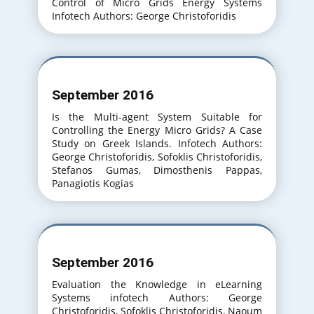
Control of Micro Grids Energy Systems
Infotech Authors: George Christoforidis
September 2016
Is the Multi-agent System Suitable for
Controlling the Energy Micro Grids? A Case
Study on Greek Islands. Infotech Authors:
George Christoforidis, Sofoklis Christoforidis,
Stefanos Gumas, Dimosthenis Pappas,
Panagiotis Kogias
September 2016
Evaluation the Knowledge in eLearning
Systems infotech Authors: George
Christoforidis, Sofoklis Christoforidis, Naoum