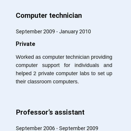
Computer technician
September 2009 - January 2010
Private
Worked as computer technician providing
computer support for individuals and
helped 2 private computer labs to set up
their classroom computers.
Professor’s assistant
September 2006 - September 2009