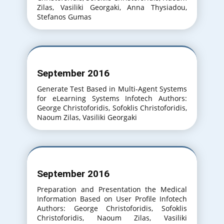
Zilas, Vasiliki Georgaki, Anna Thysiadou,
Stefanos Gumas
September 2016
Generate Test Based in Multi-Agent Systems
for eLearning Systems Infotech Authors:
George Christoforidis, Sofoklis Christoforidis,
Naoum Zilas, Vasiliki Georgaki
September 2016
Preparation and Presentation the Medical
Information Based on User Profile Infotech
Authors: George Christoforidis, Sofoklis
Christoforidis, Naoum Zilas, Vasiliki