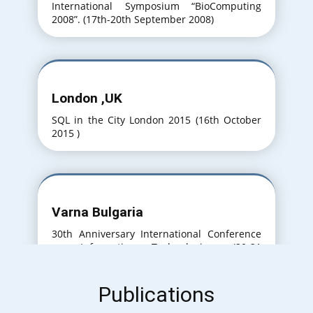
International Symposium “BioComputing
2008”. (17th-20th September 2008)
London ,UK
SQL in the City London 2015 (16th October
2015 )
Varna Bulgaria
30th Anniversary International Conference
on Information Technologies. (20-21
September 2016)
Publications