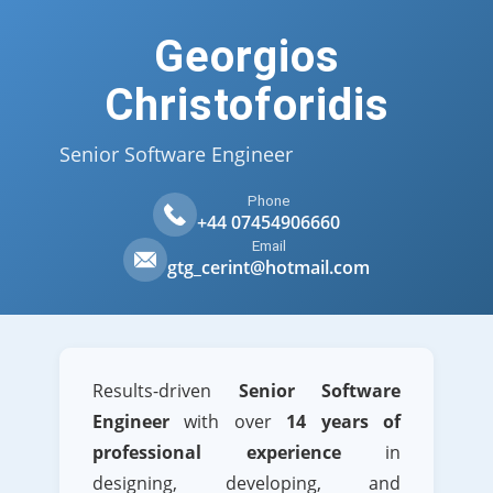
Georgios
Christoforidis
Senior Software Engineer
Phone
+44 07454906660
Email
gtg_cerint@hotmail.com
Results-driven
Senior Software
Engineer
with over
14 years of
professional experience
in
designing, developing, and