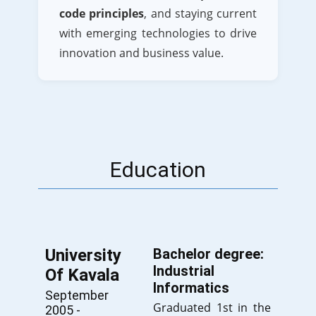
code principles
, and staying current
with emerging technologies to drive
innovation and business value.
Education
University
Bachelor degree:
Industrial
Of Kavala
Informatics
September
Graduated 1st in the
2005 -