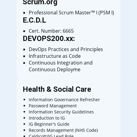
Scrum.org
Professional Scrum Master™ I (PSM I)
E.C.D.L
Cert. Number: 6665
DEVOPS200.xx:
DevOps Practices and Principles
Infrastructure as Code
Continuous Integration and
Continuous Deployme
Health & Social Care
Information Governance Refresher
Password Management
Information Security Guidelines
Introduction to IG
IG Beginner's Guide
Records Management (NHS Code)
Caldicott/IG Lead Role