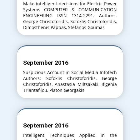
Make intelligent decisions for Electric Power
Systems COMPUTER & COMMUNICATION
ENGINEERlNG ISSN 1314-2291. Authors:
George Christoforidis, Sofoklis Christoforidis,
Dimosthenis Pappas, Stefanos Goumas
September 2016
Suspicious Account in Social Media Infotech
Authors: Sofoklis Christoforidis, George
Christoforidis, Anastasia Miltsakaki, Ifigenia
Triantafilou, Platon Georgakis
September 2016
Intelligent Techniques Applied in the