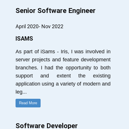
Senior Software Engineer
April 2020- Nov 2022
ISAMS
As part of iSams - Iris, I was involved in
server projects and feature development
branches. I had the opportunity to both
support and extent the existing
application using a variety of modern and
leg
...
Read More
Software Developer