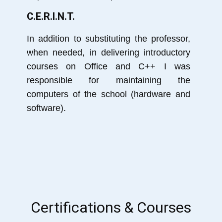
C.E.R.I.N.T.
In addition to substituting the professor,
when needed, in delivering introductory
courses on Office and C++ I was
responsible for maintaining the
computers of the school (hardware and
software).
Certifications & Courses