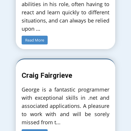
abilities in his role, often having to
react and learn quickly to different
situations, and can always be relied
upon
...
Read More
Craig Fairgrieve
George is a fantastic programmer
with exceptional skills in .net and
associated applications. A pleasure
to work with and will be sorely
missed from t
...