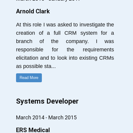
Arnold Clark
At this role I was asked to investigate the
creation of a full CRM system for a
branch of the company. I was
responsible for the requirements
elicitation and to look into existing CRMs
as possible sta
...
Read More
Systems Developer
March 2014 - March 2015
ERS Medical