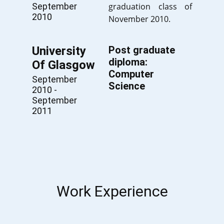
September
graduation class of
2010
November 2010.
University
Post graduate
diploma:
Of Glasgow
Computer
September
Science
2010 -
September
2011
Work Experience