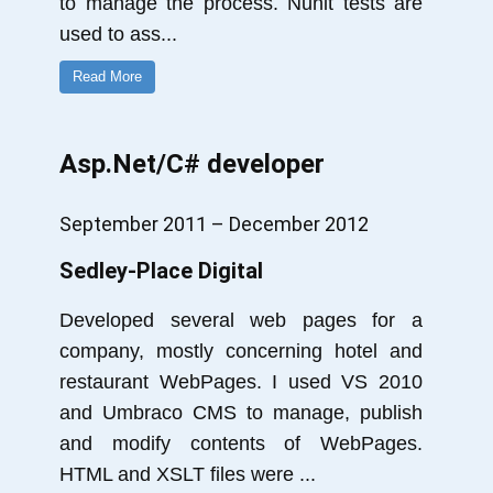
to manage the process. Nunit tests are
used to ass
...
Read More
Asp.Net/C# developer
September 2011 – December 2012
Sedley-Place Digital
Developed several web pages for a
company, mostly concerning hotel and
restaurant WebPages. I used VS 2010
and Umbraco CMS to manage, publish
and modify contents of WebPages.
HTML and XSLT files were
...