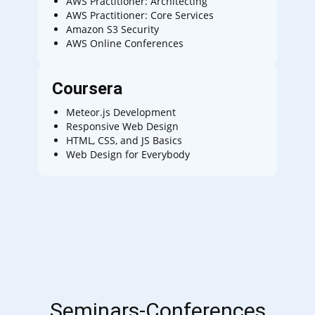
AWS Practitioner: Architecting
AWS Practitioner: Core Services
Amazon S3 Security
AWS Online Conferences
Coursera
Meteor.js Development
Responsive Web Design
HTML, CSS, and JS Basics
Web Design for Everybody
Seminars-Conferences