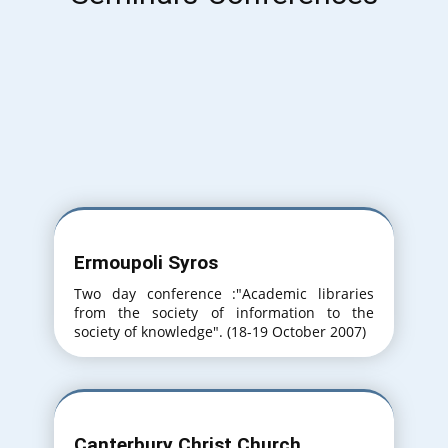
Ermoupoli Syros
Two day conference :"Academic libraries
from the society of information to the
society of knowledge". (18-19 October 2007)
Canterbury Christ Church