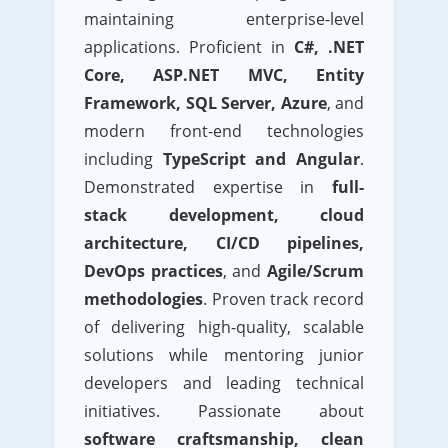
maintaining enterprise-level
applications. Proficient in
C#, .NET
Core, ASP.NET MVC, Entity
Framework, SQL Server, Azure
, and
modern front-end technologies
including
TypeScript and Angular
.
Demonstrated expertise in
full-
stack development, cloud
architecture, CI/CD pipelines,
DevOps practices
, and
Agile/Scrum
methodologies
. Proven track record
of delivering high-quality, scalable
solutions while mentoring junior
developers and leading technical
initiatives. Passionate about
software craftsmanship, clean