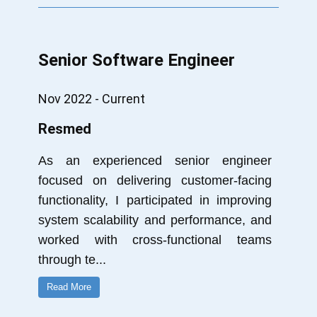
Senior Software Engineer
Nov 2022 - Current
Resmed
As an experienced senior engineer
focused on delivering customer-facing
functionality, I participated in improving
system scalability and performance, and
worked with cross-functional teams
through te
...
Read More