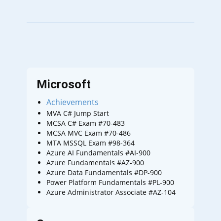
Microsoft
Achievements
MVA C# Jump Start
MCSA C# Exam #70-483
MCSA MVC Exam #70-486
MTA MSSQL Exam #98-364
Azure AI Fundamentals #AI-900
Azure Fundamentals #AZ-900
Azure Data Fundamentals #DP-900
Power Platform Fundamentals #PL-900
Azure Administrator Associate #AZ-104