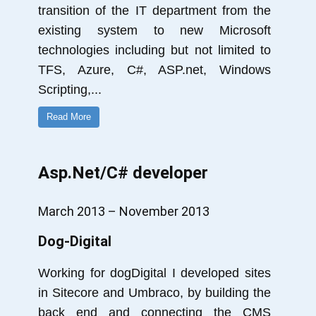
transition of the IT department from the
existing system to new Microsoft
technologies including but not limited to
TFS, Azure, C#, ASP.net, Windows
Scripting,
...
Read More
Asp.Net/C# developer
March 2013 – November 2013
Dog-Digital
Working for dogDigital I developed sites
in Sitecore and Umbraco, by building the
back end and connecting the CMS