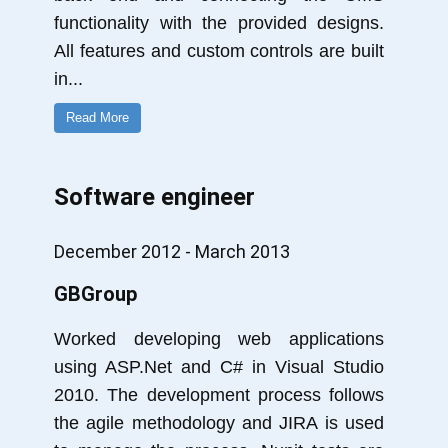
functionality with the provided designs.
All features and custom controls are built
in
...
Read More
Software engineer
December 2012 - March 2013
GBGroup
Worked developing web applications
using ASP.Net and C# in Visual Studio
2010. The development process follows
the agile methodology and JIRA is used