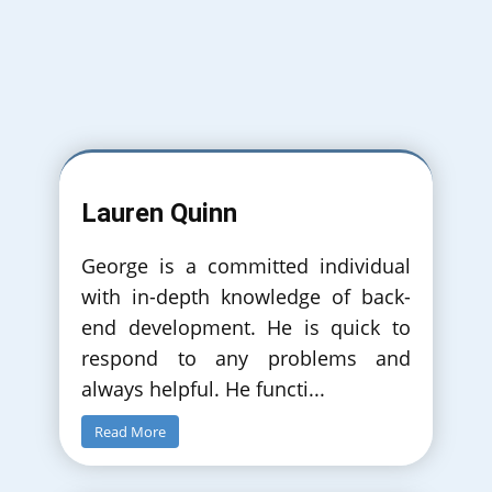
September 2018
Simulated Comparison of Push/Pull
Production with Committed and
NonCommitted Automated Guided Vehicles.
Lauren Quinn
InfoTech Puclished in IEEE Authors: Georgios
Christoforidis, Vangelis A. Stykas, Thomas
Kassos
George is a committed individual
with in-depth knowledge of back-
end development. He is quick to
respond to any problems and
always helpful. He functi
...
Read More