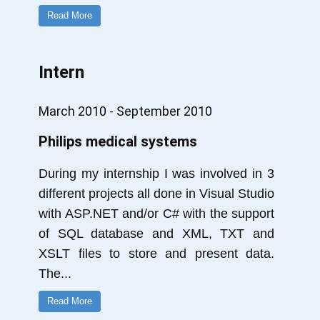
Read More
Intern
March 2010 - September 2010
Philips medical systems
During my internship I was involved in 3
different projects all done in Visual Studio
with ASP.NET and/or C# with the support
of SQL database and XML, TXT and
XSLT files to store and present data.
The
...
Read More