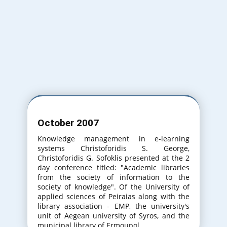
Varna Bulgaria
31th International Conference on
Information Technologies. (20-21 September
2017)
Varna Bulgaria
October 2007
32th International Conference on
Information Technologies. (20-21 September
Knowledge management in e-learning
2018)
systems Christoforidis S. George,
Christoforidis G. Sofoklis presented at the 2
day conference titled: "Academic libraries
from the society of information to the
society of knowledge". Of the University of
applied sciences of Peiraias along with the
library association - EMP, the university's
unit of Aegean university of Syros, and the
municipal library of Ermoupol