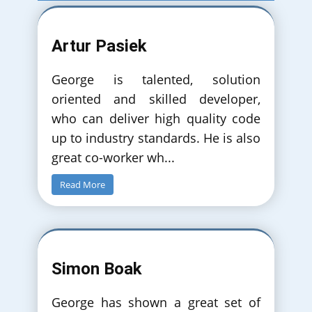
Artur Pasiek
George is talented, solution
oriented and skilled developer,
who can deliver high quality code
up to industry standards. He is also
great co-worker wh
...
Read More
Simon Boak
George has shown a great set of