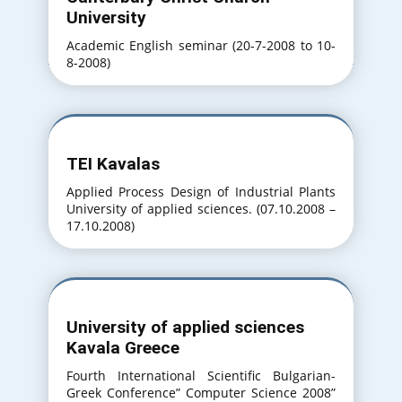
University
Academic English seminar (20-7-2008 to 10-
8-2008)
TEI Kavalas
Applied Process Design of Industrial Plants
University of applied sciences. (07.10.2008 –
17.10.2008)
University of applied sciences
Kavala Greece
Fourth International Scientific Bulgarian-
Greek Conference” Computer Science 2008”