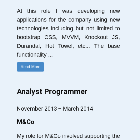
At this role I was developing new
applications for the company using new
technologies including but not limited to
bootstrap CSS, MVVM, Knockout JS,
Durandal, Hot Towel, etc... The base
functionality
...
Read More
Analyst Programmer
November 2013 – March 2014
M&Co
My role for M&Co involved supporting the