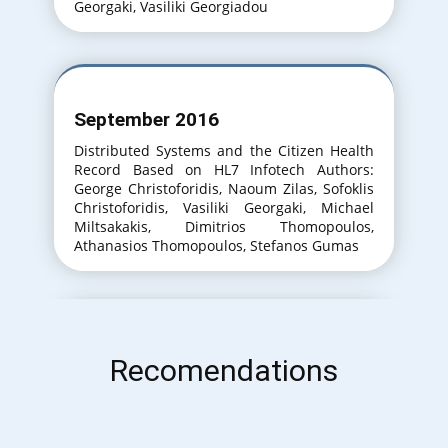
Georgaki, Vasiliki Georgiadou
September 2016
Distributed Systems and the Citizen Health
Record Based on HL7 Infotech Authors:
George Christoforidis, Naoum Zilas, Sofoklis
Christoforidis, Vasiliki Georgaki, Michael
Miltsakakis, Dimitrios Thomopoulos,
Athanasios Thomopoulos, Stefanos Gumas
September 2017
Recomendations
An Approach to the Training of Medical Lab
Technicians for the Efficient Use of Diverse
IT Systems. InfoTech Authors: George
Christoforidis, Meropi Themistokleous