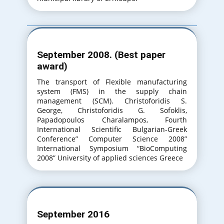
September 2008. (Best paper
award)
The transport of Flexible manufacturing
system (FMS) in the supply chain
management (SCM). Christoforidis S.
George, Christoforidis G. Sofoklis,
Papadopoulos Charalampos, Fourth
International Scientific Bulgarian-Greek
Conference” Computer Science 2008”
International Symposium “BioComputing
2008” University of applied sciences Greece
September 2016