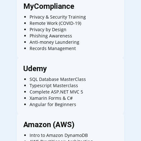
MyCompliance
Privacy & Security Training
Remote Work (COVID-19)
Privacy by Design
Phishing Awareness
Anti-money Laundering
Records Management
Udemy
SQL Database MasterClass
Typescript Masterclass
Complete ASP.NET MVC 5
Xamarin Forms & C#
Angular for Beginners
Amazon (AWS)
Intro to Amazon DynamoDB