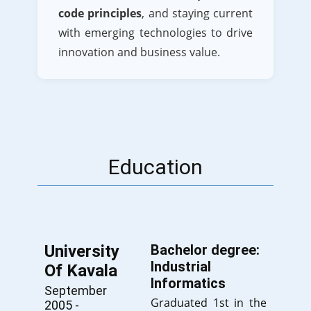
code principles
, and staying current
with emerging technologies to drive
innovation and business value.
Education
University
Bachelor degree:
Industrial
Of Kavala
Informatics
September
Graduated 1st in the
2005 -