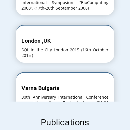
International Symposium “BioComputing
2008”. (17th-20th September 2008)
London ,UK
SQL in the City London 2015 (16th October
2015 )
Varna Bulgaria
30th Anniversary International Conference
on Information Technologies. (20-21
September 2016)
Publications