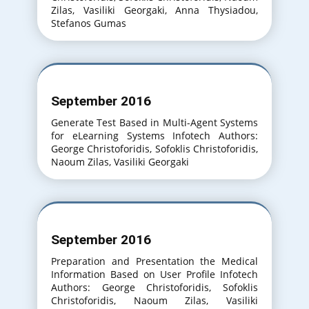
Zilas, Vasiliki Georgaki, Anna Thysiadou,
Stefanos Gumas
September 2016
Generate Test Based in Multi-Agent Systems
for eLearning Systems Infotech Authors:
George Christoforidis, Sofoklis Christoforidis,
Naoum Zilas, Vasiliki Georgaki
September 2016
Preparation and Presentation the Medical
Information Based on User Profile Infotech
Authors: George Christoforidis, Sofoklis
Christoforidis, Naoum Zilas, Vasiliki