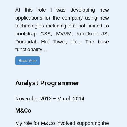
At this role I was developing new
applications for the company using new
technologies including but not limited to
bootstrap CSS, MVVM, Knockout JS,
Durandal, Hot Towel, etc... The base
functionality
...
Read More
Analyst Programmer
November 2013 – March 2014
M&Co
My role for M&Co involved supporting the