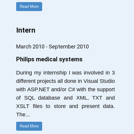
Read More
Intern
March 2010 - September 2010
Philips medical systems
During my internship I was involved in 3
different projects all done in Visual Studio
with ASP.NET and/or C# with the support
of SQL database and XML, TXT and
XSLT files to store and present data.
The
...
Read More