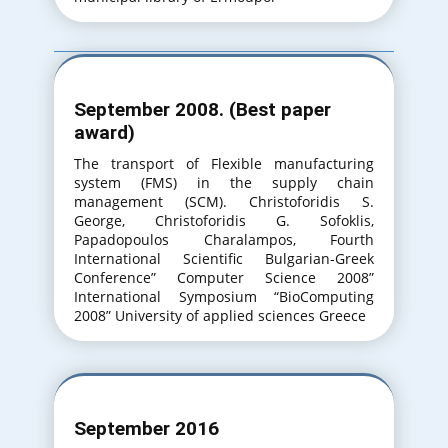
September 2008. (Best paper
award)
The transport of Flexible manufacturing
system (FMS) in the supply chain
management (SCM). Christoforidis S.
George, Christoforidis G. Sofoklis,
Papadopoulos Charalampos, Fourth
International Scientific Bulgarian-Greek
Conference” Computer Science 2008”
International Symposium “BioComputing
2008” University of applied sciences Greece
September 2016