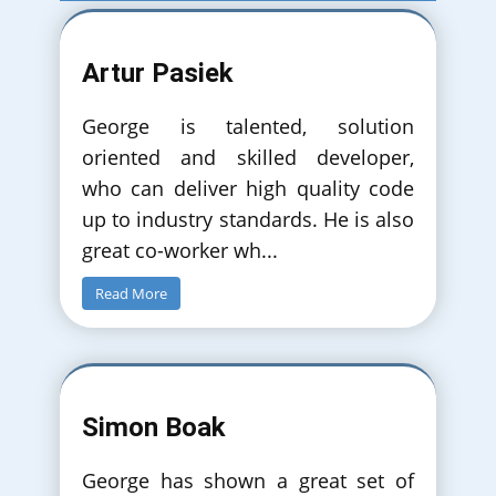
Artur Pasiek
George is talented, solution
oriented and skilled developer,
who can deliver high quality code
up to industry standards. He is also
great co-worker wh
...
Read More
Simon Boak
George has shown a great set of