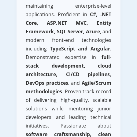
maintaining enterprise-level
applications. Proficient in
C#, .NET
Core, ASP.NET MVC, Entity
Framework, SQL Server, Azure
, and
modern front-end technologies
including
TypeScript and Angular
.
Demonstrated expertise in
full-
stack development, cloud
architecture, CI/CD pipelines,
DevOps practices
, and
Agile/Scrum
methodologies
. Proven track record
of delivering high-quality, scalable
solutions while mentoring junior
developers and leading technical
initiatives. Passionate about
software craftsmanship, clean