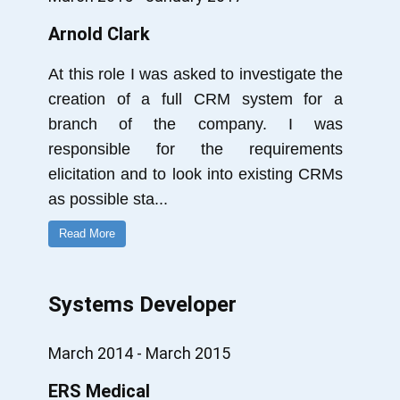
Arnold Clark
At this role I was asked to investigate the
creation of a full CRM system for a
branch of the company. I was
responsible for the requirements
elicitation and to look into existing CRMs
as possible sta
...
Read More
Systems Developer
March 2014 - March 2015
ERS Medical