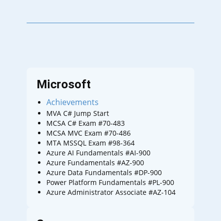
Microsoft
Achievements
MVA C# Jump Start
MCSA C# Exam #70-483
MCSA MVC Exam #70-486
MTA MSSQL Exam #98-364
Azure AI Fundamentals #AI-900
Azure Fundamentals #AZ-900
Azure Data Fundamentals #DP-900
Power Platform Fundamentals #PL-900
Azure Administrator Associate #AZ-104