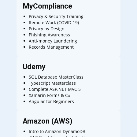
MyCompliance
Privacy & Security Training
Remote Work (COVID-19)
Privacy by Design
Phishing Awareness
Anti-money Laundering
Records Management
Udemy
SQL Database MasterClass
Typescript Masterclass
Complete ASP.NET MVC 5
Xamarin Forms & C#
Angular for Beginners
Amazon (AWS)
Intro to Amazon DynamoDB