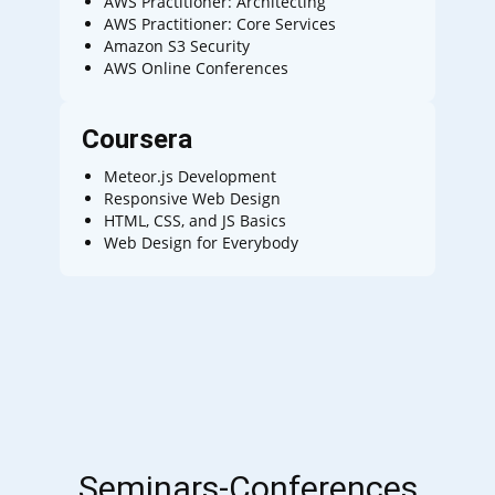
AWS Practitioner: Architecting
AWS Practitioner: Core Services
Amazon S3 Security
AWS Online Conferences
Coursera
Meteor.js Development
Responsive Web Design
HTML, CSS, and JS Basics
Web Design for Everybody
Seminars-Conferences