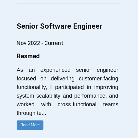
Senior Software Engineer
Nov 2022 - Current
Resmed
As an experienced senior engineer
focused on delivering customer-facing
functionality, I participated in improving
system scalability and performance, and
worked with cross-functional teams
through te
...
Read More