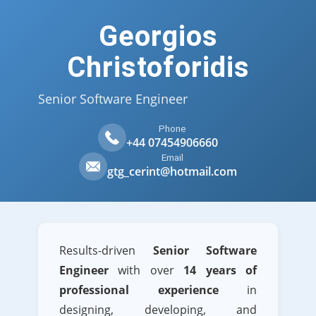
Georgios
Christoforidis
Senior Software Engineer
Phone
+44 07454906660
Email
gtg_cerint@hotmail.com
Results-driven
Senior Software
Engineer
with over
14 years of
professional experience
in
designing, developing, and