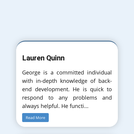
September 2018
Simulated Comparison of Push/Pull
Production with Committed and
NonCommitted Automated Guided Vehicles.
Lauren Quinn
InfoTech Puclished in IEEE Authors: Georgios
Christoforidis, Vangelis A. Stykas, Thomas
Kassos
George is a committed individual
with in-depth knowledge of back-
end development. He is quick to
respond to any problems and
always helpful. He functi
...
Read More