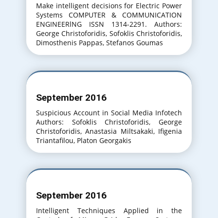
Make intelligent decisions for Electric Power
Systems COMPUTER & COMMUNICATION
ENGINEERlNG ISSN 1314-2291. Authors:
George Christoforidis, Sofoklis Christoforidis,
Dimosthenis Pappas, Stefanos Goumas
September 2016
Suspicious Account in Social Media Infotech
Authors: Sofoklis Christoforidis, George
Christoforidis, Anastasia Miltsakaki, Ifigenia
Triantafilou, Platon Georgakis
September 2016
Intelligent Techniques Applied in the