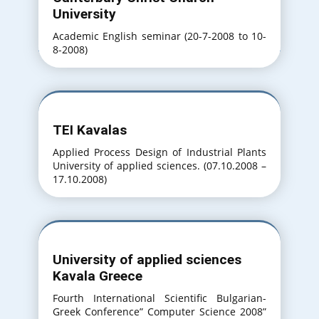
University
Academic English seminar (20-7-2008 to 10-
8-2008)
TEI Kavalas
Applied Process Design of Industrial Plants
University of applied sciences. (07.10.2008 –
17.10.2008)
University of applied sciences
Kavala Greece
Fourth International Scientific Bulgarian-
Greek Conference” Computer Science 2008”