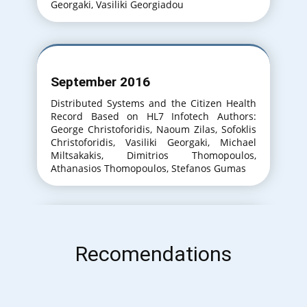
Georgaki, Vasiliki Georgiadou
September 2016
Distributed Systems and the Citizen Health
Record Based on HL7 Infotech Authors:
George Christoforidis, Naoum Zilas, Sofoklis
Christoforidis, Vasiliki Georgaki, Michael
Miltsakakis, Dimitrios Thomopoulos,
Athanasios Thomopoulos, Stefanos Gumas
September 2017
Recomendations
An Approach to the Training of Medical Lab
Technicians for the Efficient Use of Diverse
IT Systems. InfoTech Authors: George
Christoforidis, Meropi Themistokleous