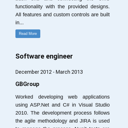
functionality with the provided designs.
All features and custom controls are built
in
...
Read More
Software engineer
December 2012 - March 2013
GBGroup
Worked developing web applications
using ASP.Net and C# in Visual Studio
2010. The development process follows
the agile methodology and JIRA is used