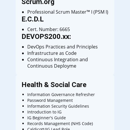
Scrum.org
Professional Scrum Master™ I (PSM I)
E.C.D.L
Cert. Number: 6665
DEVOPS200.xx:
DevOps Practices and Principles
Infrastructure as Code
Continuous Integration and
Continuous Deployme
Health & Social Care
Information Governance Refresher
Password Management
Information Security Guidelines
Introduction to IG
IG Beginner's Guide
Records Management (NHS Code)
Caldicott/IG Lead Role