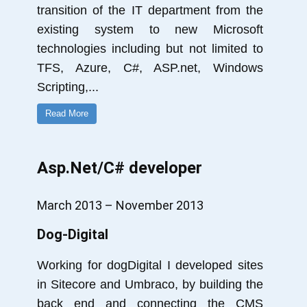
transition of the IT department from the
existing system to new Microsoft
technologies including but not limited to
TFS, Azure, C#, ASP.net, Windows
Scripting,
...
Read More
Asp.Net/C# developer
March 2013 – November 2013
Dog-Digital
Working for dogDigital I developed sites
in Sitecore and Umbraco, by building the
back end and connecting the CMS