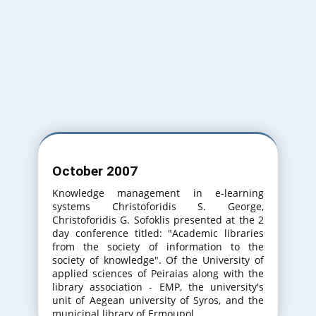
Varna Bulgaria
31th International Conference on
Information Technologies. (20-21 September
2017)
Varna Bulgaria
October 2007
32th International Conference on
Information Technologies. (20-21 September
Knowledge management in e-learning
2018)
systems Christoforidis S. George,
Christoforidis G. Sofoklis presented at the 2
day conference titled: "Academic libraries
from the society of information to the
society of knowledge". Of the University of
applied sciences of Peiraias along with the
library association - EMP, the university's
unit of Aegean university of Syros, and the
municipal library of Ermoupol