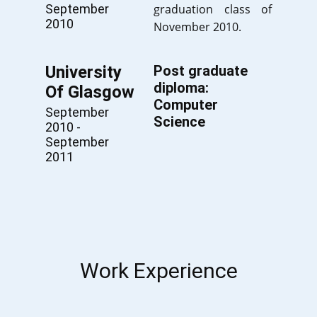
September
graduation class of
2010
November 2010.
University
Post graduate
diploma:
Of Glasgow
Computer
September
Science
2010 -
September
2011
Work Experience