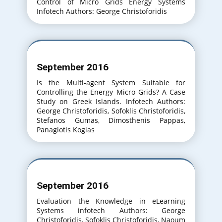
Control of Micro Grids Energy Systems
Infotech Authors: George Christoforidis
September 2016
Is the Multi-agent System Suitable for
Controlling the Energy Micro Grids? A Case
Study on Greek Islands. Infotech Authors:
George Christoforidis, Sofoklis Christoforidis,
Stefanos Gumas, Dimosthenis Pappas,
Panagiotis Kogias
September 2016
Evaluation the Knowledge in eLearning
Systems infotech Authors: George
Christoforidis, Sofoklis Christoforidis, Naoum