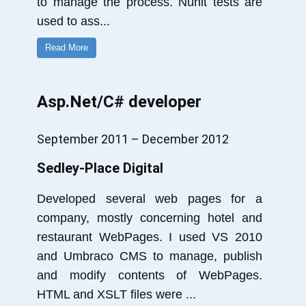
to manage the process. Nunit tests are
used to ass
...
Read More
Asp.Net/C# developer
September 2011 – December 2012
Sedley-Place Digital
Developed several web pages for a
company, mostly concerning hotel and
restaurant WebPages. I used VS 2010
and Umbraco CMS to manage, publish
and modify contents of WebPages.
HTML and XSLT files were
...