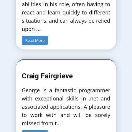
abilities in his role, often having to
react and learn quickly to different
situations, and can always be relied
upon
...
Read More
Craig Fairgrieve
George is a fantastic programmer
with exceptional skills in .net and
associated applications. A pleasure
to work with and will be sorely
missed from t
...