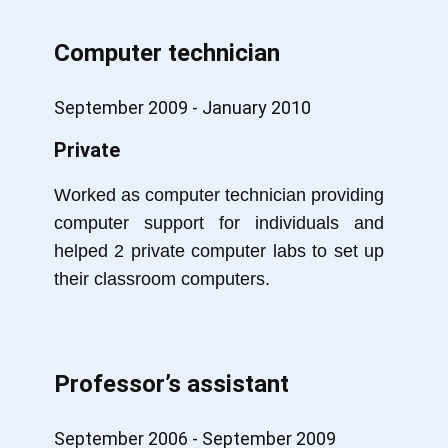
Computer technician
September 2009 - January 2010
Private
Worked as computer technician providing
computer support for individuals and
helped 2 private computer labs to set up
their classroom computers.
Professor’s assistant
September 2006 - September 2009