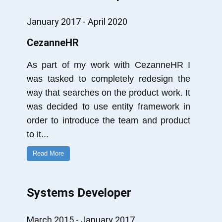
January 2017 - April 2020
CezanneHR
As part of my work with CezanneHR I
was tasked to completely redesign the
way that searches on the product work. It
was decided to use entity framework in
order to introduce the team and product
to it
...
Read More
Systems Developer
March 2015 - January 2017