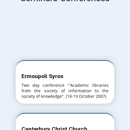
Ermoupoli Syros
Two day conference :"Academic libraries
from the society of information to the
society of knowledge". (18-19 October 2007)
Canterbury Christ Church