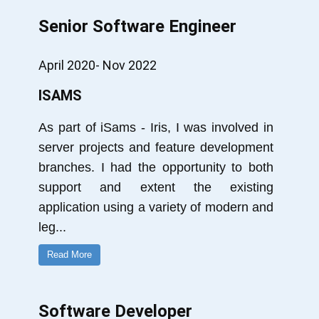
Senior Software Engineer
April 2020- Nov 2022
ISAMS
As part of iSams - Iris, I was involved in
server projects and feature development
branches. I had the opportunity to both
support and extent the existing
application using a variety of modern and
leg
...
Read More
Software Developer