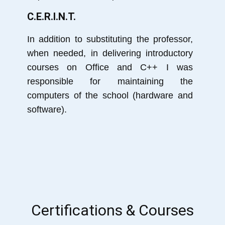
C.E.R.I.N.T.
In addition to substituting the professor,
when needed, in delivering introductory
courses on Office and C++ I was
responsible for maintaining the
computers of the school (hardware and
software).
Certifications & Courses